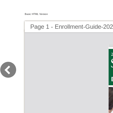
Basic HTML Version
Page 1 - Enrollment-Guide-202