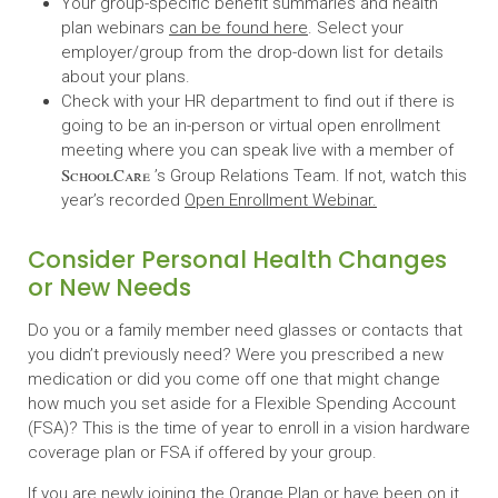
Your group-specific benefit summaries and health
plan webinars
can be found here
. Select your
employer/group from the drop-down list for details
about your plans.
Check with your HR department to find out if there is
going to be an in-person or virtual open enrollment
meeting where you can speak live with a member of
SchoolCare
’s Group Relations Team. If not, watch this
year’s recorded
Open Enrollment Webinar.
Consider Personal Health Changes
or New Needs
Do you or a family member need glasses or contacts that
you didn’t previously need? Were you prescribed a new
medication or did you come off one that might change
how much you set aside for a Flexible Spending Account
(FSA)? This is the time of year to enroll in a vision hardware
coverage plan or FSA if offered by your group.
If you are newly joining the Orange Plan or have been on it