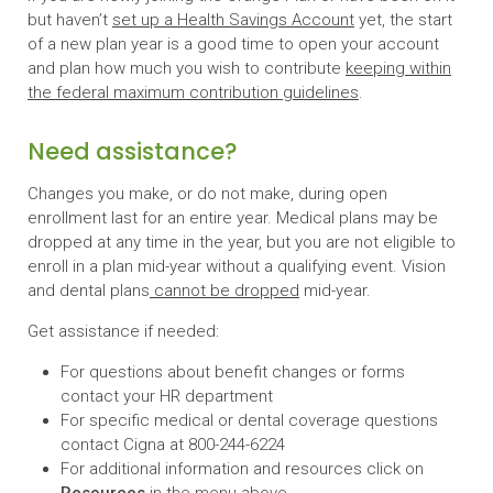
but haven’t
set up a Health Savings Account
yet, the start
of a new plan year is a good time to open your account
and plan how much you wish to contribute
keeping within
the federal maximum contribution guidelines
.
Need assistance?
Changes you make, or do not make, during open
enrollment last for an entire year. Medical plans may be
dropped at any time in the year, but you are not eligible to
enroll in a plan mid-year without a qualifying event. Vision
and dental plans
cannot be dropped
mid-year.
Get assistance if needed:
For questions about benefit changes or forms
contact your HR department
For specific medical or dental coverage questions
contact Cigna at 800-244-6224
For additional information and resources click on