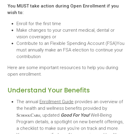
You MUST take action during Open Enrollment if you
wish to:
Enroll for the first time
Make changes to your current medical, dental or
vision coverages or
Contribute to an Flexible Spending Account (FSA)You
must annually make an FSA election to continue your
contribution
Here are some important resources to help you during
open enrollment.
Understand Your Benefits
The annual
Enrollment Guide
provides an overview of
the health and wellness benefits provided by
SchoolCare
, updated
Good For You!
Well-Being
Program details, a spotlight on new benefit offerings,
a checklist to make sure you’re on track and more.