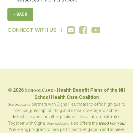
Resources
in the menu above
« BACK
CONNECT WITH US |
SchoolCare
© 2026
- Health Benefit Plans of the NH
School Health Care Coalition
SchoolCare
partners with Cigna Healthcare to offer high-quality
medical, prescription drug and dental coverage to school
districts, towns and other public entities at affordable rates.
SchoolCare
Together with Cigna,
also offers the
Good For You!
Well-Being program to help participants engage in and achieve