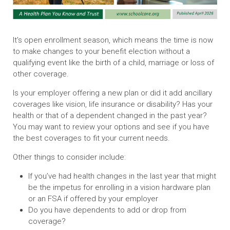
It's open enrollment season, which means the time is now
to make changes to your benefit election without a
qualifying event like the birth of a child, marriage or loss of
other coverage.
Is your employer offering a new plan or did it add ancillary
coverages like vision, life insurance or disability? Has your
health or that of a dependent changed in the past year?
You may want to review your options and see if you have
the best coverages to fit your current needs.
Other things to consider include:
If you’ve had health changes in the last year that might
be the impetus for enrolling in a vision hardware plan
or an FSA if offered by your employer
Do you have dependents to add or drop from
coverage?