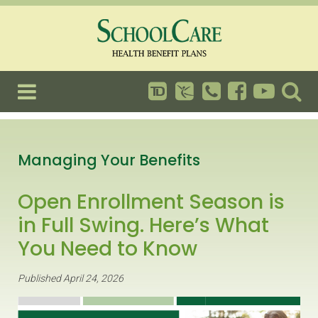
Managing Your Benefits
Open Enrollment Season is
in Full Swing. Here’s What
You Need to Know
Published April 24, 2026