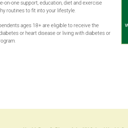
-on-one support, education, diet and exercise
y routines to fit into your lifestyle.
W
endents ages 18+ are eligible to receive the
 diabetes or heart disease or living with diabetes or
program.