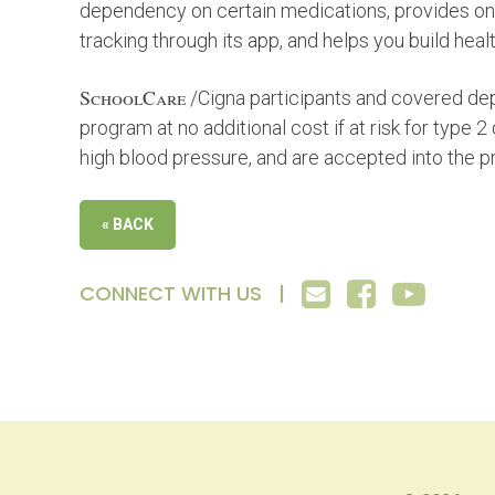
dependency on certain medications, provides one
tracking through its app, and helps you build health
SchoolCare
/Cigna participants and covered dep
program at no additional cost if at risk for type 2
high blood pressure, and are accepted into the 
« BACK
CONNECT WITH US |