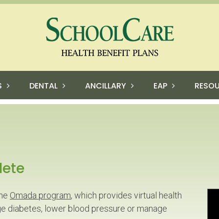
S
DENTAL
ANCILLARY
EAP
RESO
lete
the
Omada program
, which provides virtual health
e diabetes, lower blood pressure or manage