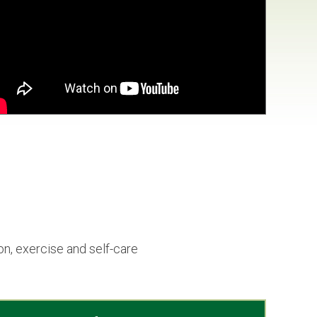
n, exercise and self-care