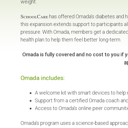
weight.
SchoolCare
has offered Omada’s diabetes and h
this expansion extends support to participants 
pressure. With Omada, members get a dedicated v
health plan to help them feel better long-term.
Omada is fully covered and no cost to you if yo
a
Omada includes:
A welcome kit with smart devices to help 
Support from a certified Omada coach and 
Access to Omada’s online peer communiti
Omada’s program uses a science-based approach