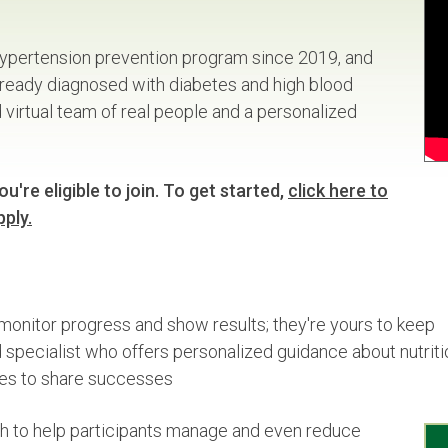
ypertension prevention program since 2019, and
already diagnosed with diabetes and high blood
irtual team of real people and a personalized
u're eligible to join. To get started,
click here to
pply.
monitor progress and show results; they're yours to keep
specialist who offers personalized guidance about nutritio
es to share successes
 to help participants manage and even reduce