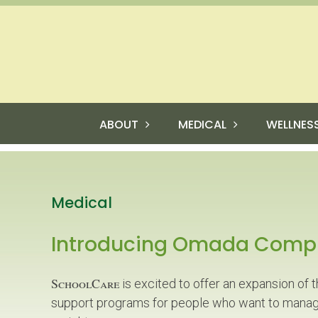
ABOUT
MEDICAL
WELLNES
Medical
Introducing Omada Comp
SchoolCare
is excited to offer an expansion of 
support programs for people who want to manag