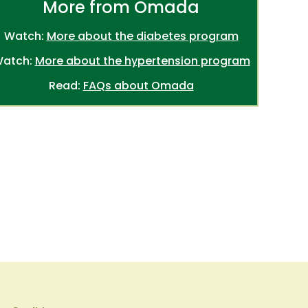
More from Omada
Watch:
More about the diabetes program
atch:
More about the hypertension program
Read:
FAQs about Omada