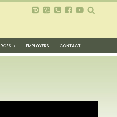
URCES
EMPLOYERS
CONTACT