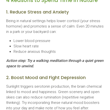
4 Reasons to Spend Time in Nature
1. Reduce Stress and Anxiety
Being in natural settings helps lower cortisol (your stress
hormone) and promotes a sense of calm. Even 20 minutes
in a park or your backyard can:
Lower blood pressure
Slow heart rate
Reduce anxious thoughts
Action step: Try a walking meditation through a quiet green
space to unwind.
2. Boost Mood and Fight Depression
Sunlight triggers serotonin production, the brain chemical
linked to mood and happiness. Green scenery and open
skies can also reduce rumination (repetitive negative
thinking). Try incorporating these natural mood boosters
into your day and make note of how you feel after.