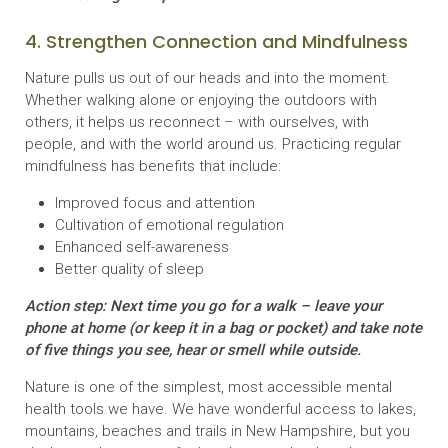
4. Strengthen Connection and Mindfulness
Nature pulls us out of our heads and into the moment.
Whether walking alone or enjoying the outdoors with
others, it helps us reconnect – with ourselves, with
people, and with the world around us. Practicing regular
mindfulness has benefits that include:
Improved focus and attention
Cultivation of emotional regulation
Enhanced self-awareness
Better quality of sleep
Action step: Next time you go for a walk – leave your
phone at home (or keep it in a bag or pocket) and take note
of five things you see, hear or smell while outside.
Nature is one of the simplest, most accessible mental
health tools we have. We have wonderful access to lakes,
mountains, beaches and trails in New Hampshire, but you