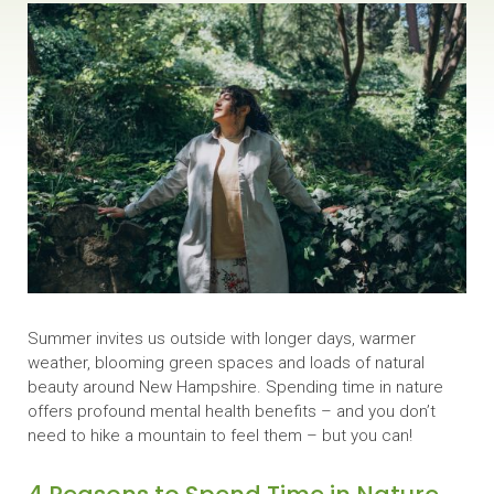
Summer invites us outside with longer days, warmer
weather, blooming green spaces and loads of natural
beauty around New Hampshire. Spending time in nature
offers profound mental health benefits – and you don’t
need to hike a mountain to feel them – but you can!