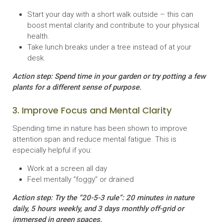
Start your day with a short walk outside – this can
boost mental clarity and contribute to your physical
health.
Take lunch breaks under a tree instead of at your
desk.
Action step: Spend time in your garden or try potting a few
plants for a different sense of purpose.
3. Improve Focus and Mental Clarity
Spending time in nature has been shown to improve
attention span and reduce mental fatigue. This is
especially helpful if you:
Work at a screen all day
Feel mentally “foggy” or drained
Action step: Try the “20-5-3 rule”: 20 minutes in nature
daily, 5 hours weekly, and 3 days monthly off-grid or
immersed in green spaces.