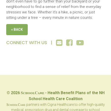
don’t even have to go further than your backyard or your
neighborhood to find a sense of relief from the everyday
stresses we face. Whether it’s a hike, a picnic, or just
sitting under a tree – every minute in nature counts.
« BACK
CONNECT WITH US |
SchoolCare
© 2026
- Health Benefit Plans of the NH
School Health Care Coalition
SchoolCare
partners with Cigna Healthcare to offer high-quality
medical, prescription drug and dental coverage to school