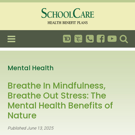
Mental Health
Breathe In Mindfulness,
Breathe Out Stress: The
Mental Health Benefits of
Nature
Published June 13, 2025